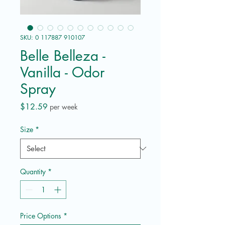
SKU: 0 117887 910107
Belle Belleza -
Vanilla - Odor
Spray
Price
$12.59
per week
Size
*
Quantity
*
Price Options
*