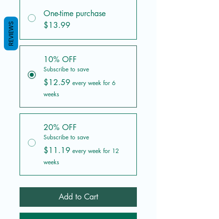
One-time purchase
$13.99
REVIEWS
10% OFF
Subscribe to save
$12.59
every week for 6
weeks
20% OFF
Subscribe to save
$11.19
every week for 12
weeks
Add to Cart