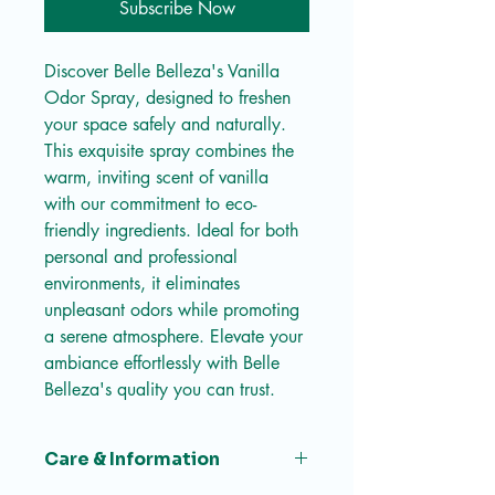
Subscribe Now
Discover Belle Belleza's Vanilla 
Odor Spray, designed to freshen 
your space safely and naturally. 
This exquisite spray combines the 
warm, inviting scent of vanilla 
with our commitment to eco-
friendly ingredients. Ideal for both 
personal and professional 
environments, it eliminates 
unpleasant odors while promoting 
a serene atmosphere. Elevate your 
ambiance effortlessly with Belle 
Belleza's quality you can trust.
Care & Information