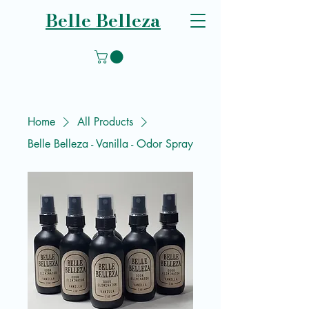
Belle Belleza
Home
All Products
Belle Belleza - Vanilla - Odor Spray